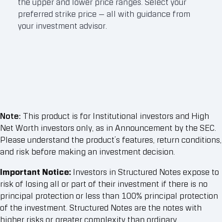
the upper and lower price ranges. Select your
need
preferred strike price — all with guidance from
you 
your investment advisor.
mark
Note:
This product is for Institutional investors and High
Net Worth investors only, as in Announcement by the SEC.
Please understand the product’s features, return conditions,
and risk before making an investment decision.
Important Notice:
Investors in Structured Notes expose to
risk of losing all or part of their investment if there is no
principal protection or less than 100% principal protection
of the investment. Structured Notes are the notes with
higher risks or greater complexity than ordinary