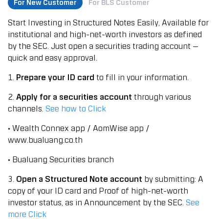
For New Customer
For BLS Customer
Start Investing in Structured Notes Easily, Available for
institutional and high-net-worth investors as defined
by the SEC. Just open a securities trading account —
quick and easy approval.
1.
Prepare your ID card
to fill in your information.
2.
Apply for a securities account
through various
channels.
See how to Click
• Wealth Connex app / AomWise app /
www.bualuang.co.th
• Bualuang Securities branch
3.
Open a Structured Note account
by submitting: A
copy of your ID card and Proof of high-net-worth
investor status, as in Announcement by the SEC.
See
more Click