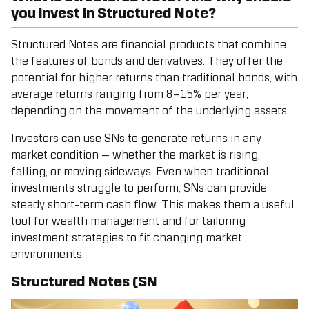
you invest in Structured Note?
Structured Notes are financial products that combine
the features of bonds and derivatives. They offer the
potential for higher returns than traditional bonds, with
average returns ranging from 8–15% per year,
depending on the movement of the underlying assets.
Investors can use SNs to generate returns in any
market condition — whether the market is rising,
falling, or moving sideways. Even when traditional
investments struggle to perform, SNs can provide
steady short-term cash flow. This makes them a useful
tool for wealth management and for tailoring
investment strategies to fit changing market
environments.
Structured Notes (SN