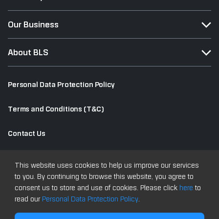
Our Business
About BLS
Personal Data Protection Policy
Terms and Conditions (T&C)
Contact Us
Old Website
This website uses cookies to help us improve our services
to you. By continuing to browse this website, you agree to
consent us to store and use of cookies. Please click
here
to
read our
Personal Data Protection Policy
.
Copyright © 2025 All Rights Reserved Bualuang Securities PCL