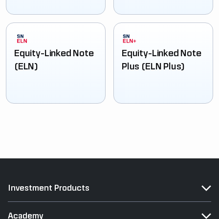
Equity-Linked Note
Equity-Linked Note
(ELN)
Plus (ELN Plus)
Investment Products
Academy