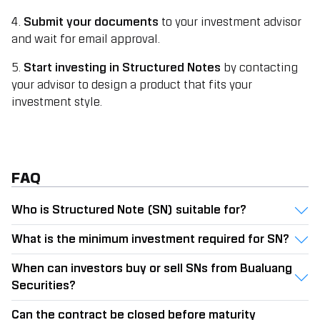
4.
Submit your documents
to your investment advisor
and wait for email approval.
5.
Start investing in Structured Notes
by contacting
your advisor to design a product that fits your
investment style.
FAQ
Who is Structured Note (SN) suitable for?
What is the minimum investment required for SN?
When can investors buy or sell SNs from Bualuang
Securities?
Can the contract be closed before maturity