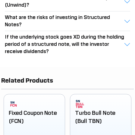
(Unwind)?
What are the risks of investing in Structured
Notes?
If the underlying stock goes XD during the holding
period of a structured note, will the investor
receive dividends?
Related Products
Fixed Coupon Note
Turbo Bull Note
(FCN)
(Bull TBN)