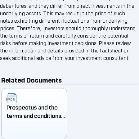
debentures, and they differ from direct investments in the
underlying assets. This may result in the price of such
notes exhibiting different fluctuations from underlying
prices. Therefore, investors should thoroughly understand
the terms of return and carefully consider the potential
risks before making investment decisions. Please review
the information and details provided in the factsheet or
seek additional advice from your investment consultant.
Related Documents
Prospectus and the
terms and conditions
of the Structured
Note Issuer 1/2025