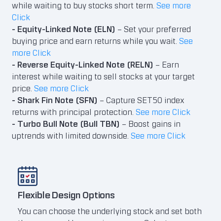
while waiting to buy stocks short term.
See more
Click
- Equity-Linked Note (ELN)
– Set your preferred
buying price and earn returns while you wait.
See
more Click
- Reverse Equity-Linked Note (RELN)
– Earn
interest while waiting to sell stocks at your target
price.
See more Click
- Shark Fin Note (SFN)
– Capture SET50 index
returns with principal protection.
See more Click
- Turbo Bull Note (Bull TBN)
– Boost gains in
uptrends with limited downside.
See more Click
Flexible Design Options
Rea
You can choose the underlying stock and set both
Plac