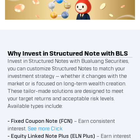
Why Invest in Structured Note with BLS
Invest in Structured Notes with Bualuang Securities,
you can customize Structured Notes to match your
investment strategy — whether it changes with the
market or is focused on long-term wealth creation.
These tailor-made solutions are designed to meet
your target returns and acceptable risk levels.
Available types include:
- Fixed Coupon Note (FCN)
– Earn consistent
interest.
See more Click
- Equity Linked Note Plus (ELN Plus)
– Earn interest