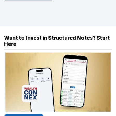
Want to Invest in Structured Notes? Start
Here