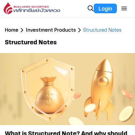
Login
Home
Investment Products
Structured Notes
Structured Notes
What is Structured Note? And why should