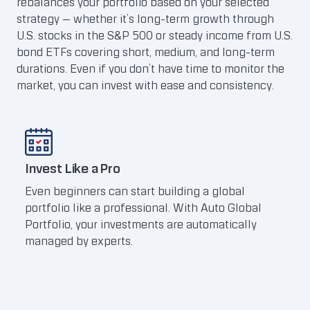
rebalances your portfolio based on your selected
strategy — whether it’s long-term growth through
U.S. stocks in the S&P 500 or steady income from U.S.
bond ETFs covering short, medium, and long-term
durations. Even if you don’t have time to monitor the
market, you can invest with ease and consistency.
Invest Like a Pro
Tap 
Even beginners can start building a global
The 
portfolio like a professional. With Auto Global
with
Portfolio, your investments are automatically
comp
managed by experts.
Clic