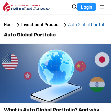
Login
Home
Investment Products
Auto Global Portfolio
Auto Global Portfolio
What is Auto Global Portfolio? And why