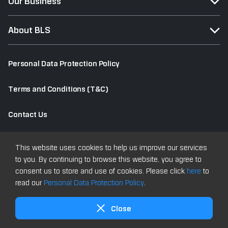
Our Business
About BLS
Personal Data Protection Policy
Terms and Conditions (T&C)
Contact Us
Old Website
This website uses cookies to help us improve our services
to you. By continuing to browse this website, you agree to
consent us to store and use of cookies. Please click
here
to
read our
Personal Data Protection Policy
.
Copyright © 2025 All Rights Reserved Bualuang Securities PCL
Close