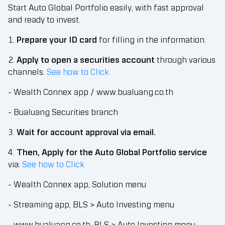
Start Auto Global Portfolio easily, with fast approval
and ready to invest.
1.
Prepare your ID card
for filling in the information.
2.
Apply to open a securities account
through various
channels.
See how to Click
- Wealth Connex app / www.bualuang.co.th
- Bualuang Securities branch
3.
Wait for account approval via email.
4.
Then, Apply for the Auto Global Portfolio service
via:
See how to Click
- Wealth Connex app, Solution menu
- Streaming app, BLS > Auto Investing menu