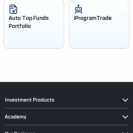
Auto Top Funds
iProgramTrade
Portfolio
Investment Products
Academy