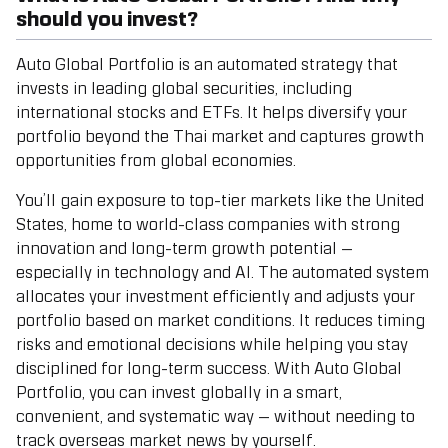
should you invest?
Auto Global Portfolio
is an automated strategy that
invests in leading global securities, including
international stocks and ETFs. It helps diversify your
portfolio beyond the Thai market and captures growth
opportunities from global economies.
You’ll gain exposure to top-tier markets like the
United
States
, home to world-class companies with strong
innovation and long-term growth potential —
especially in technology and AI.
The automated system
allocates your investment efficiently and adjusts your
portfolio based on market conditions. It reduces timing
risks and emotional decisions while helping you stay
disciplined for long-term success. With Auto Global
Portfolio, you can invest globally in a smart,
convenient, and systematic way — without needing to
track overseas market news by yourself.