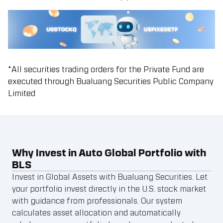
*
All securities trading orders for the Private Fund are
executed through Bualuang Securities Public Company
Limited
Why Invest in Auto Global Portfolio with
BLS
Invest in Global Assets with Bualuang Securities. Let
your portfolio invest directly in the U.S. stock market
with guidance from professionals. Our system
calculates asset allocation and automatically