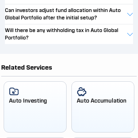
Can investors adjust fund allocation within Auto
Global Portfolio after the initial setup?
Will there be any withholding tax in Auto Global
Portfolio?
Related Services
Auto Investing
Auto Accumulation