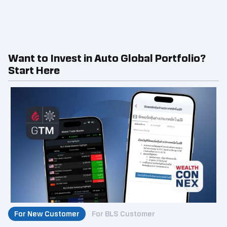
Want to Invest in Auto Global Portfolio?
Start Here
For New Customer
For BLS Customer