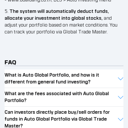
- www.bualuang.co.th, BLS > Auto Investing menu
5.
The system will automatically deduct funds,
allocate your investment into global stocks,
and
adjust your portfolio based on market conditions. You
can track your portfolio via Global Trade Master.
FAQ
What is Auto Global Portfolio, and how is it
different from general fund investing?
What are the fees associated with Auto Global
Portfolio?
Can investors directly place buy/sell orders for
funds in Auto Global Portfolio via Global Trade
Master?