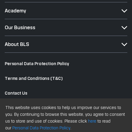
Academy
Our Business
About BLS
Personal Data Protection Policy
Terms and Conditions (T&C)
Contact Us
This website uses cookies to help us improve our services to
Old Website
you. By continuing to browse this website, you agree to consent
us to store and use of cookies. Please click
here
to read
our
Personal Data Protection Policy
.