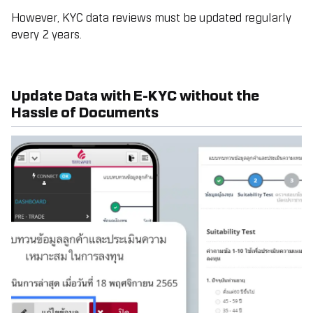
However, KYC data reviews must be updated regularly
every 2 years.
Update Data with E-KYC without the
Hassle of Documents