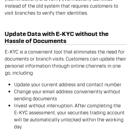
instead of the old system that requires customers to
visit branches to verify their identities.
Update Data with E-KYC without the
Hassle of Documents
E-KYC is a convenient tool that eliminates the need for
documents or branch visits. Customers can update their
personal information through online channels in one
go, including:
Update your current address and contact number
Change your email address conveniently without
sending documents
Invest without interruption. After completing the
E-KYC assessment, your securities trading account
will be automatically unlocked within the working
day.