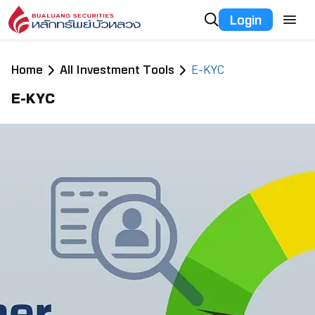
Login
Home
All Investment Tools
E-KYC
E-KYC