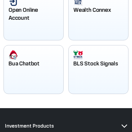
Open Online
Wealth Connex
Account
Bua Chatbot
BLS Stock Signals
Investment Products