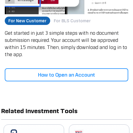
For New Customer
For BLS Customer
Get started in just 3 simple steps with no document
submission required. Your account will be approved
within 15 minutes. Then, simply download and log in to
the app.
How to Open an Account
Related Investment Tools