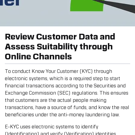
Review Customer Data and
Assess Suitability through
Online Channels
To conduct Know Your Customer (KYC) through
electronic systems, which is a required step to start
financial transactions according to the Securities and
Exchange Commission (SEC) regulations. This ensures
that customers are the actual people making
transactions, have a source of funds, and know the real
beneficiaries under the anti-money laundering law.
E-KYC uses electronic systems to identify
(Identification) and verify (Verification) identities