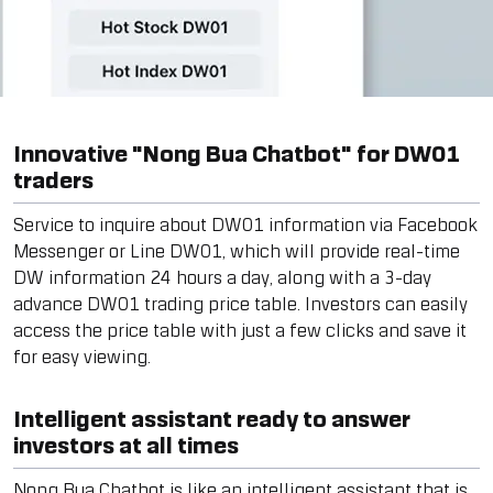
Innovative "Nong Bua Chatbot" for DW01
traders
Service to inquire about DW01 information via Facebook
Messenger or Line DW01, which will provide real-time
DW information 24 hours a day, along with a 3-day
advance DW01 trading price table. Investors can easily
access the price table with just a few clicks and save it
for easy viewing.
Intelligent assistant ready to answer
investors at all times
Nong Bua Chatbot is like an intelligent assistant that is