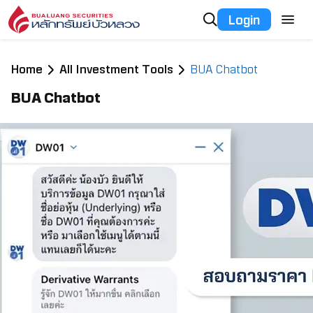
Login
Home
All Investment Tools
BUA Chatbot
BUA Chatbot