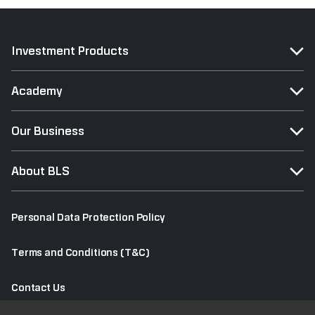
Investment Products
Academy
Our Business
About BLS
Personal Data Protection Policy
Terms and Conditions (T&C)
Contact Us