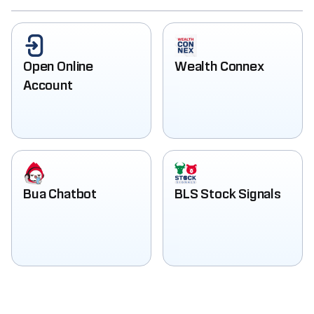
Open Online
Wealth Connex
Account
Bua Chatbot
BLS Stock Signals