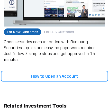
For New Customer
For BLS Customer
Open securities account online with Bualuang
Securities – quick and easy, no paperwork required!
Just follow 3 simple steps and get approved in 15
minutes.
How to Open an Account
Related Investment Tools