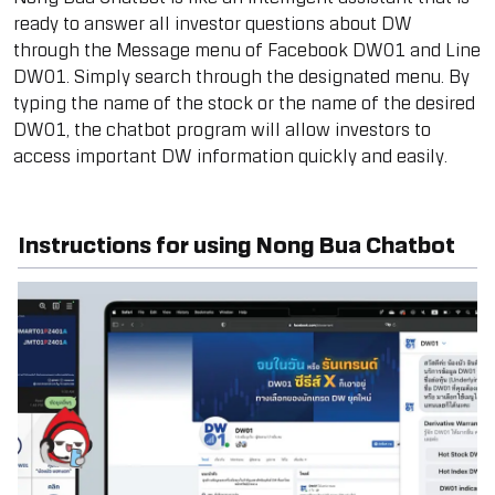
ready to answer all investor questions about DW
through the Message menu of Facebook DW01 and Line
DW01. Simply search through the designated menu. By
typing the name of the stock or the name of the desired
DW01, the chatbot program will allow investors to
access important DW information quickly and easily.
Instructions for using Nong Bua Chatbot