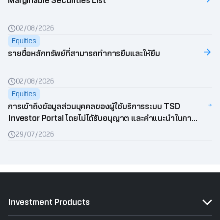
Marginable Securities List
02/08/2026
Equities
รายชื่อหลักทรัพย์ที่สามารถทำการยืมและให้ยืม
02/08/2026
Equities
การเข้าถึงข้อมูลส่วนบุคคลของผู้ใช้บริการระบบ TSD
Investor Portal โดยไม่ได้รับอนุญาต และคำแนะนำในการ
ป้องกันข้อมูลส่วนบุคคล
29/07/2026
Investment Products