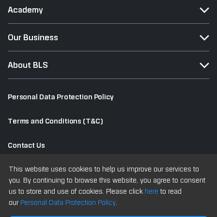
Academy
Our Business
About BLS
Personal Data Protection Policy
Terms and Conditions (T&C)
Contact Us
This website uses cookies to help us improve our services to
Old Website
you. By continuing to browse this website, you agree to consent
us to store and use of cookies. Please click
here
to read
our
Personal Data Protection Policy
.