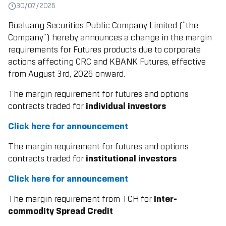
30/07/2026
Bualuang Securities Public Company Limited (“the
Company”) hereby announces a change in the margin
requirements for Futures products due to corporate
actions affecting CRC and KBANK Futures,
effective
from August 3rd, 2026 onward.
The margin requirement for futures and options
contracts traded for
individual investors
Click here for announcement
The margin requirement for futures and options
contracts traded for
institutional investors
Click here for announcement
The margin requirement from TCH for
Inter-
commodity Spread Credit