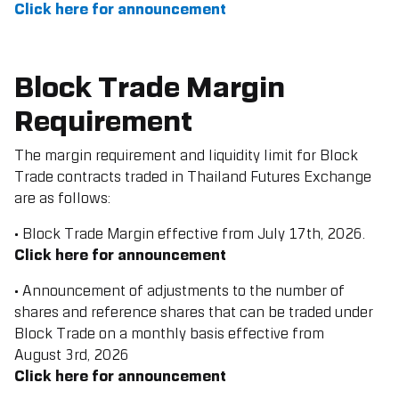
Click here for announcement
Block Trade Margin
Requirement
The margin requirement and liquidity limit for Block
Trade contracts traded in Thailand Futures Exchange
are as follows:
• Block Trade Margin effective from July 17th, 2026.
Click here for announcement
• Announcement of adjustments to the number of
shares and reference shares that can be traded under
Block Trade on a monthly basis effective from
August
3rd, 2026
Click here for announcement