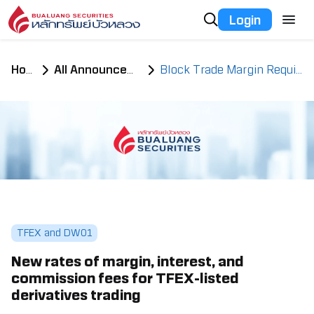
Login
Home
All Announcements
Block Trade Margin Requirement
TFEX and DW01
New rates of margin, interest, and
commission fees for TFEX-listed
derivatives trading