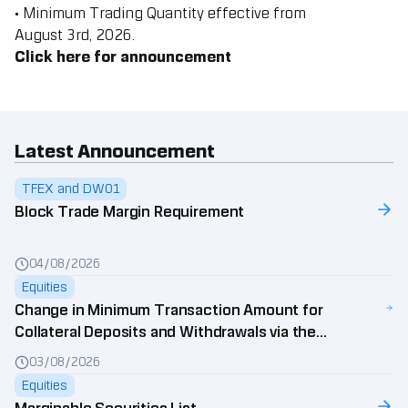
• Minimum Trading Quantity effective from
August
3rd,
2026.
Click here for announcement
Latest Announcement
TFEX and DW01
Block Trade Margin Requirement
04/08/2026
Equities
Change in Minimum Transaction Amount for
Collateral Deposits and Withdrawals via the
Wealth Connex Application
03/08/2026
Equities